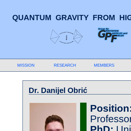
QUANTUM GRAVITY FROM HIG
MISSION
RESEARCH
MEMBERS
Dr. Danijel Obrić
Position
Professo
PhD:
Uni