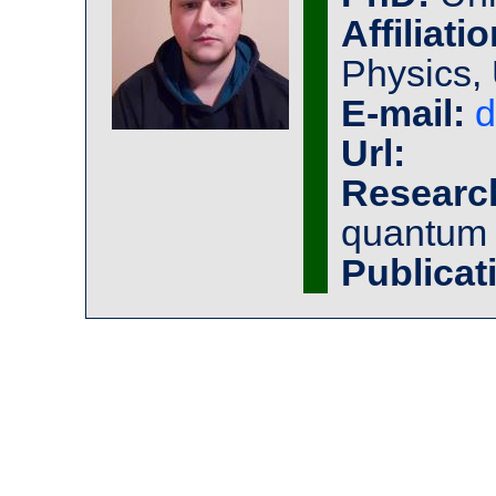
Affiliatio
Physics, 
E-mail:
d
Url:
Researc
quantum 
Publicat