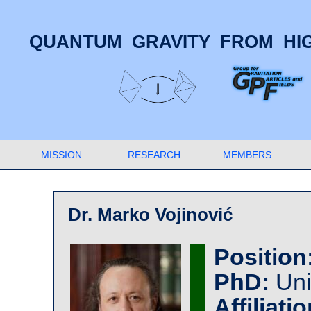
QUANTUM GRAVITY FROM HIG
MISSION
RESEARCH
MEMBERS
Dr. Marko Vojinović
Position
PhD:
Uni
Affiliatio