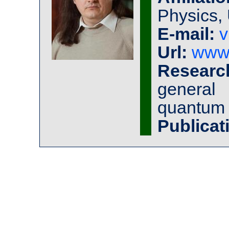
Physics, 
E-mail:
v
Url:
www.
Research
general 
quantum
Publicat